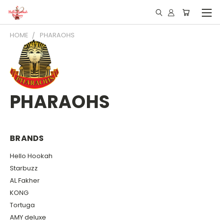
HOME
PHARAOHS
PHARAOHS
BRANDS
Hello Hookah
Starbuzz
AL Fakher
KONG
Tortuga
AMY deluxe