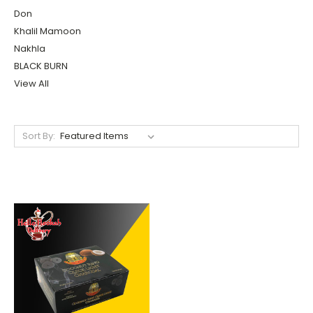
Don
Khalil Mamoon
Nakhla
BLACK BURN
View All
Sort By: