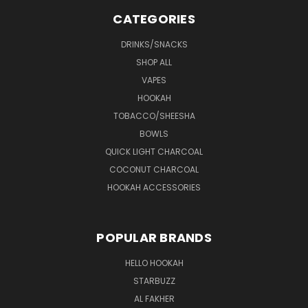
CATEGORIES
DRINKS/SNACKS
SHOP ALL
VAPES
HOOKAH
TOBACCO/SHEESHA
BOWLS
QUICK LIGHT CHARCOAL
COCONUT CHARCOAL
HOOKAH ACCESSORIES
POPULAR BRANDS
HELLO HOOKAH
STARBUZZ
AL FAKHER