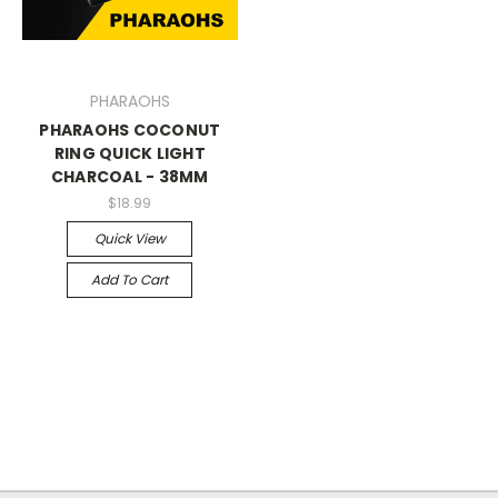
PHARAOHS
PHARAOHS COCONUT
RING QUICK LIGHT
CHARCOAL - 38MM
$18.99
Quick View
Add To Cart