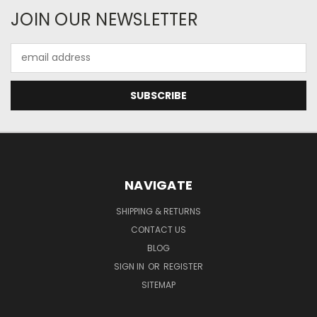
JOIN OUR NEWSLETTER
Email
Address
NAVIGATE
SHIPPING & RETURNS
CONTACT US
BLOG
SIGN IN
OR
REGISTER
SITEMAP