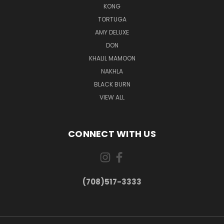
KONG
TORTUGA
AMY DELUXE
DON
KHALIL MAMOON
NAKHLA
BLACK BURN
VIEW ALL
CONNECT WITH US
(708)517-3333