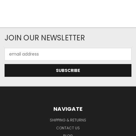
JOIN OUR NEWSLETTER
Email
Address
NAVIGATE
SHIPPING & RETURNS
CONTACT US
BLOG