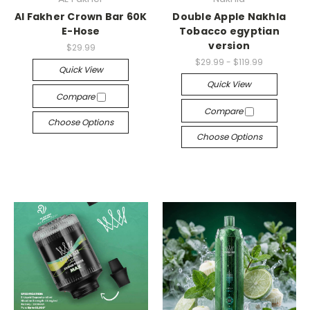
Al Fakher Crown Bar 60K
Double Apple Nakhla
E-Hose
Tobacco egyptian
version
$29.99
$29.99 - $119.99
Quick View
Quick View
Compare
Compare
Choose Options
Choose Options