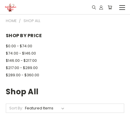
HOME
SHOP ALL
SHOP BY PRICE
$0.00 - $74.00
$74.00 - $146.00
$146.00 - $217.00
$217.00 - $289.00
$289.00 - $360.00
Shop All
Sort By: