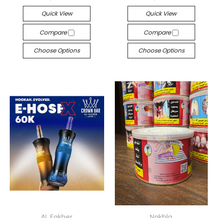
Quick View
Quick View
Compare
Compare
Choose Options
Choose Options
AL Fakher
Nakhla