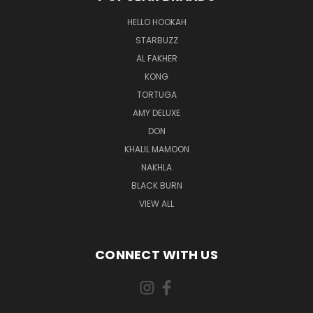
HELLO HOOKAH
STARBUZZ
AL FAKHER
KONG
TORTUGA
AMY DELUXE
DON
KHALIL MAMOON
NAKHLA
BLACK BURN
VIEW ALL
CONNECT WITH US