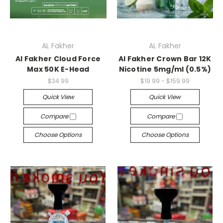
AL Fakher
AL Fakher
Al Fakher Cloud Force
Al Fakher Crown Bar 12K
Max 50K E-Head
Nicotine 5mg/ml (0.5%)
$34.99
$19.99 - $159.99
Quick View
Quick View
Compare
Compare
Choose Options
Choose Options