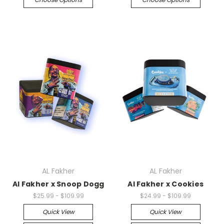
AL Fakher
AL Fakher
Al Fakher x Snoop Dogg
Al Fakher x Cookies
$25.99 - $109.99
$24.99 - $109.99
Quick View
Quick View