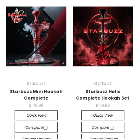
Starbuzz
Starbuzz
Starbuzz Mini Hookah
Starbuzz Helix
Complete
Complete Hookah Set
$149.99
$179.99
Quick View
Quick View
Compare
Compare
Choose Options
Choose Options