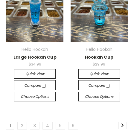
Hello Hookah
Hello Hookah
Large Hookah Cup
Hookah Cup
$34.99
$29.99
Quick View
Quick View
Compare
Compare
Choose Options
Choose Options
1
2
3
4
5
6