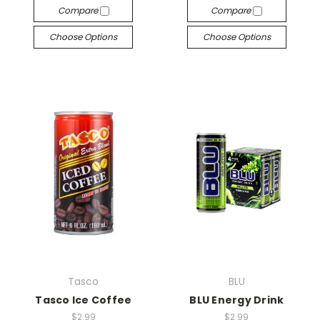
Compare
Compare
Choose Options
Choose Options
Tasco
BLU
Tasco Ice Coffee
BLU Energy Drink
$2.99
$2.99