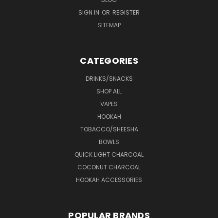
SIGN IN
OR
REGISTER
SITEMAP
CATEGORIES
DRINKS/SNACKS
SHOP ALL
VAPES
HOOKAH
TOBACCO/SHEESHA
BOWLS
QUICK LIGHT CHARCOAL
COCONUT CHARCOAL
HOOKAH ACCESSORIES
POPULAR BRANDS